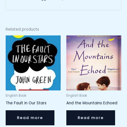
Related products
English Book
English Book
The Fault in Our Stars
And the Mountains Echoed
Read more
Read more