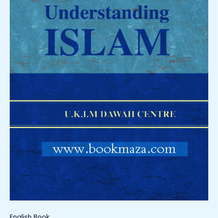
English Book