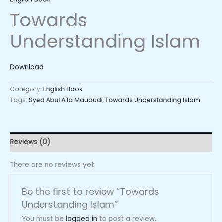
Towards
Understanding Islam
Download
Category:
English Book
Tags:
Syed Abul A'la Maududi
,
Towards Understanding Islam
Reviews (0)
There are no reviews yet.
Be the first to review “Towards
Understanding Islam”
You must be
logged in
to post a review.