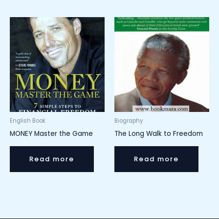
English Book
Biography
MONEY Master the Game
The Long Walk to Freedom
Read more
Read more