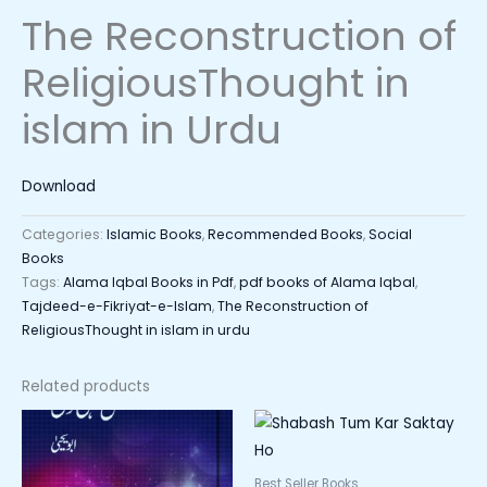
The Reconstruction of
ReligiousThought in
islam in Urdu
Download
Categories:
Islamic Books
,
Recommended Books
,
Social
Books
Tags:
Alama Iqbal Books in Pdf
,
pdf books of Alama Iqbal
,
Tajdeed-e-Fikriyat-e-Islam
,
The Reconstruction of
ReligiousThought in islam in urdu
Related products
Best Seller Books