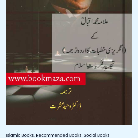
Islamic Books
,
Recommended Books
,
Social Books