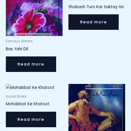
Shabash Tum Kar Saktay Ho
Read more
Famous Writers
Bas Yahi Dil
Read more
Social Books
Mohabbat Ke Khatoot
Read more