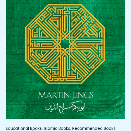
Educational Books
,
Islamic Books
,
Recommended Books
,