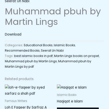
Seerat Un Nabi
Muhammad pbuh by
Martin Lings
Download
Categories:
Educational Books
,
Islamic Books
,
Recommended Books
,
Seerat Un Nabi
Tags:
best islamic books in pdf
,
Martin Lings books on propet
,
Muhammad pbuh by Martin Lings
,
Muhammad pbuh by
Martin Lings by pdf
Related products
Islamic Books
Haqiqat e Islam
Famous Writers
Loh E Faqeer By Sarfraz A