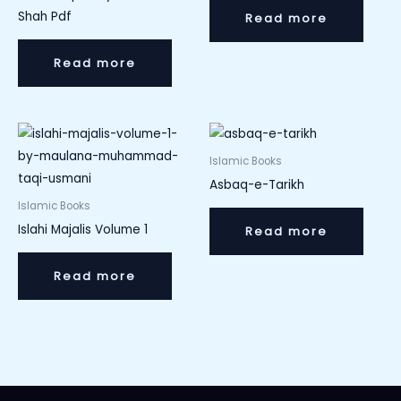
Shah Pdf
Read more
Read more
Islamic Books
Asbaq-e-Tarikh
Islamic Books
Islahi Majalis Volume 1
Read more
Read more