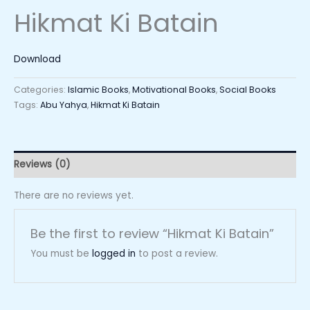
Hikmat Ki Batain
Download
Categories:
Islamic Books
,
Motivational Books
,
Social Books
Tags:
Abu Yahya
,
Hikmat Ki Batain
Reviews (0)
There are no reviews yet.
Be the first to review “Hikmat Ki Batain”
You must be
logged in
to post a review.