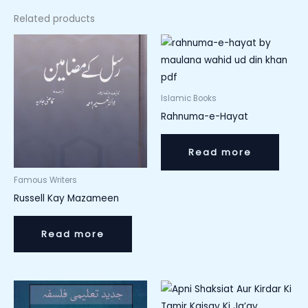
Related products
Islamic Books
Rahnuma-e-Hayat
Read more
Famous Writers
Russell Kay Mazameen
Read more