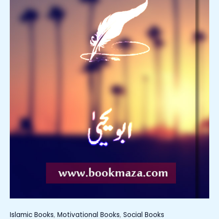
Islamic Books
,
Motivational Books
,
Social Books