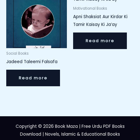
Motivational Books
Apni Shaksiat Aur Kirdar Ki
Tamir Kaisay Ki Ja’ay
Read more
Social Books
Jadeed Taleemi Falsafa
Read more
Copyright © 2026 Book Maza | Free Urdu PDF Books
Download | Novels, Islamic & Educational Books