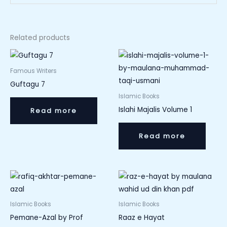
Related products
Famous Writers
Guftagu 7
Islamic Books
Islahi Majalis Volume 1
Read more
Read more
Islamic Books
Islamic Books
Pemane-Azal by Prof
Raaz e Hayat