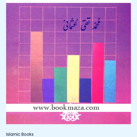
Islamic Books