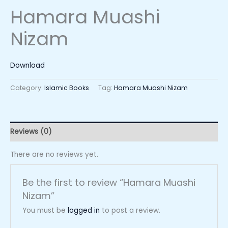
Hamara Muashi
Nizam
Download
Category:
Islamic Books
Tag:
Hamara Muashi Nizam
Reviews (0)
There are no reviews yet.
Be the first to review “Hamara Muashi
Nizam”
You must be
logged in
to post a review.