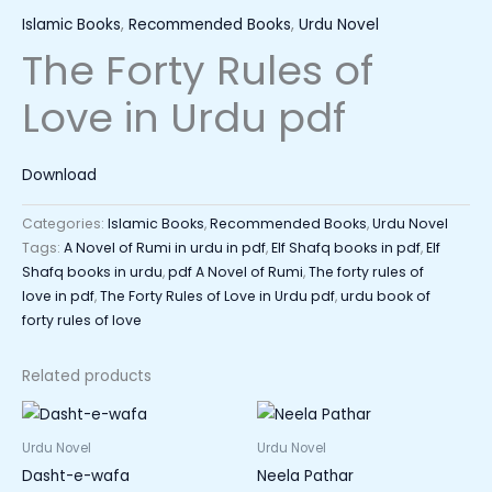
Islamic Books
,
Recommended Books
,
Urdu Novel
The Forty Rules of
Love in Urdu pdf
Download
Categories:
Islamic Books
,
Recommended Books
,
Urdu Novel
Tags:
A Novel of Rumi in urdu in pdf
,
Elf Shafq books in pdf
,
Elf
Shafq books in urdu
,
pdf A Novel of Rumi
,
The forty rules of
love in pdf
,
The Forty Rules of Love in Urdu pdf
,
urdu book of
forty rules of love
Related products
Urdu Novel
Urdu Novel
Dasht-e-wafa
Neela Pathar