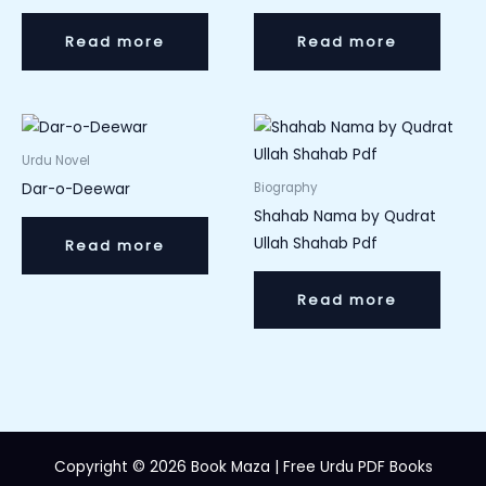
Read more
Read more
Urdu Novel
Dar-o-Deewar
Biography
Shahab Nama by Qudrat
Ullah Shahab Pdf
Read more
Read more
Copyright © 2026 Book Maza | Free Urdu PDF Books