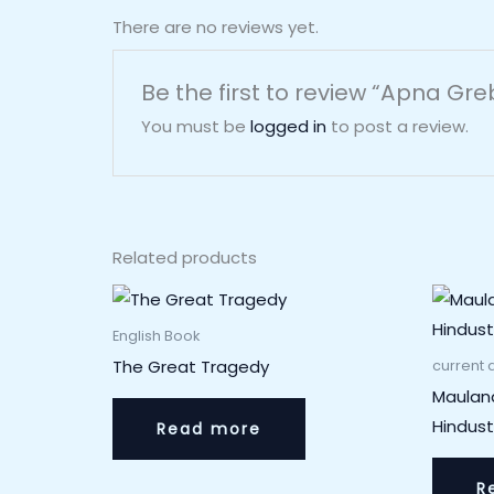
There are no reviews yet.
Be the first to review “Apna Gr
You must be
logged in
to post a review.
Related products
English Book
The Great Tragedy
current a
Maulan
Hindus
Read more
R