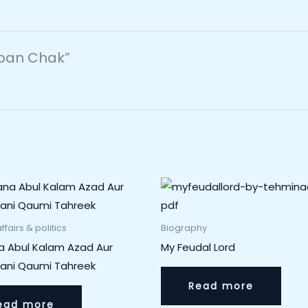
eban Chak”
ffairs & politics
Biography
a Abul Kalam Azad Aur
My Feudal Lord
tani Qaumi Tahreek
Read more
ead more