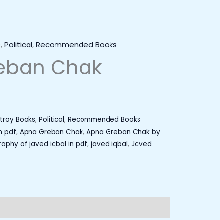
s
,
Political
,
Recommended Books
eban Chak
stroy Books
,
Political
,
Recommended Books
n pdf
,
Apna Greban Chak
,
Apna Greban Chak by
aphy of javed iqbal in pdf
,
javed iqbal
,
Javed