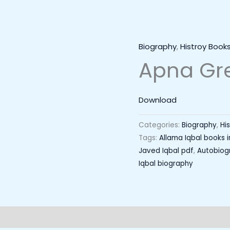
Biography
,
Histroy Book
Apna Gr
Download
Categories:
Biography
,
Hi
Tags:
Allama Iqbal books i
Javed Iqbal pdf
,
Autobiogr
Iqbal biography