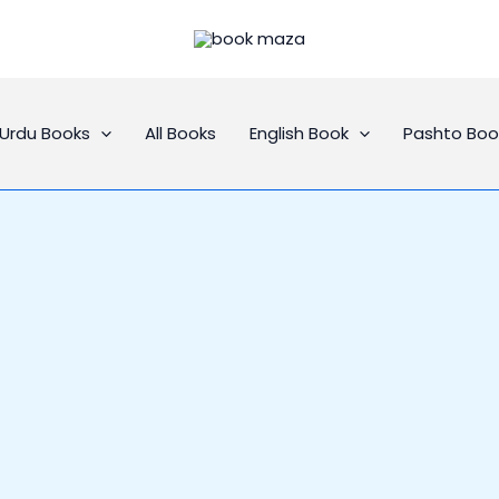
Urdu Books
All Books
English Book
Pashto Boo