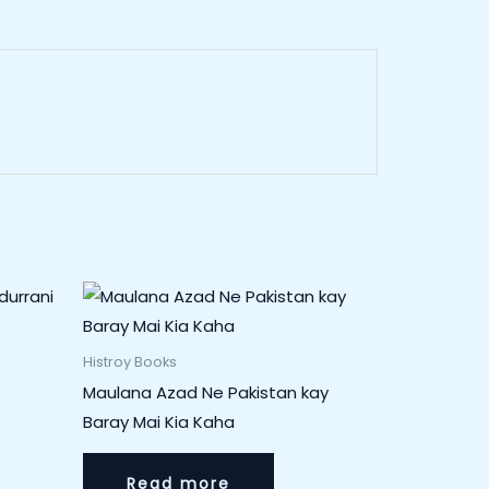
Histroy Books
Maulana Azad Ne Pakistan kay
Baray Mai Kia Kaha
Read more