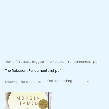
Home
/ Products tagged “The Reluctant Fundamentalist pdf”
The Reluctant Fundamentalist pdf
Showing the single result