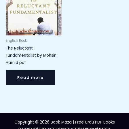
English Book
The Reluctant
Fundamentalist by Mohsin
Hamid pdf
Read more
Copyright © 2026 Book Maza | Free Urdu PDF Books