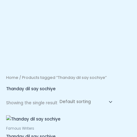
Home
/ Products tagged “Thanday dil say sochiye”
Thanday dil say sochiye
Showing the single result
Famous Writers
Thanday dil say sochiye