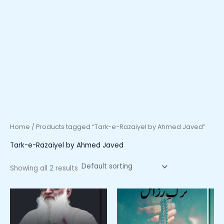
Home
/ Products tagged “Tark-e-Razaiyel by Ahmed Javed”
Tark-e-Razaiyel by Ahmed Javed
Showing all 2 results