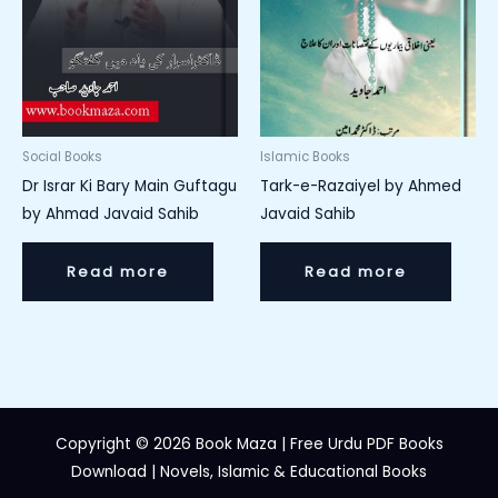
Social Books
Islamic Books
Dr Israr Ki Bary Main Guftagu
Tark-e-Razaiyel by Ahmed
by Ahmad Javaid Sahib
Javaid Sahib
Read more
Read more
Copyright © 2026 Book Maza | Free Urdu PDF Books
Download | Novels, Islamic & Educational Books