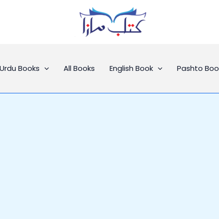
Urdu Books
All Books
English Book
Pashto Boo