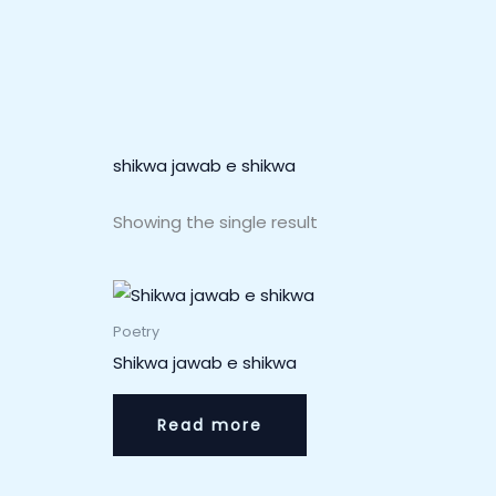
shikwa jawab e shikwa
Showing the single result
Poetry
Shikwa jawab e shikwa
Read more