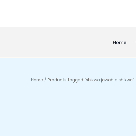
Skip
to
content
Home
Home
/ Products tagged “shikwa jawab e shikwa”