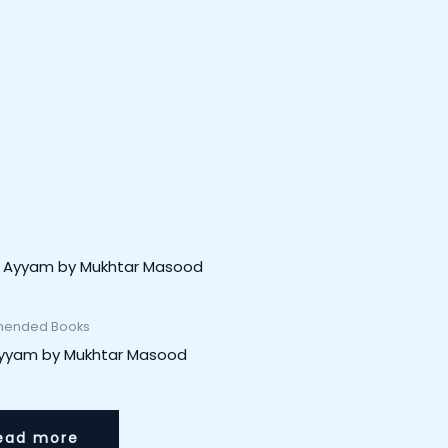
ended Books
Ayyam by Mukhtar Masood
ead more