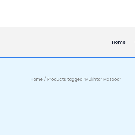
Skip
to
content
Home
Home
/ Products tagged “Mukhtar Masood”