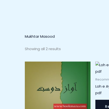
Mukhtar Masood
Showing all 2 results
Recomm
Loh e 
pdf
R