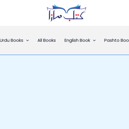
Urdu Books
All Books
English Book
Pashto Boo