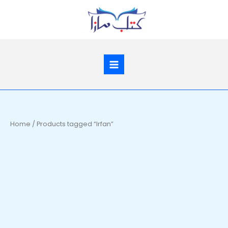
Skip
to
content
Home
/ Products tagged “Irfan”