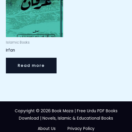
Islamic Books
Irfan
Read more
Copyright © 2026 Book Maza | Free Urdu PDF Books
Download | Novels, Islamic & Educational Books
About Us
Privacy Policy