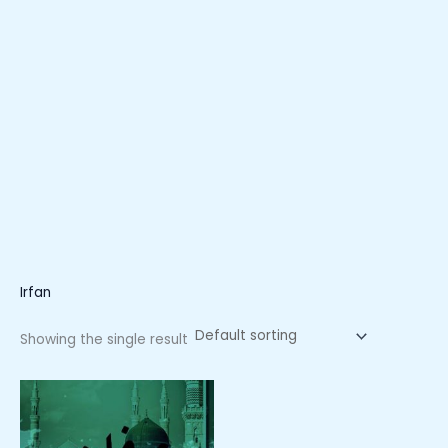
Irfan
Showing the single result