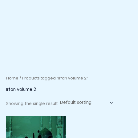
Home
/ Products tagged “Irfan volume 2”
Irfan volume 2
Showing the single result