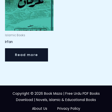
Islamic Books
Irfan
Read more
Copyright © 2026 Book Maza | Free Urdu PDF Books
Download | Novels, Islamic & Educational Books
About Us
Privacy Policy