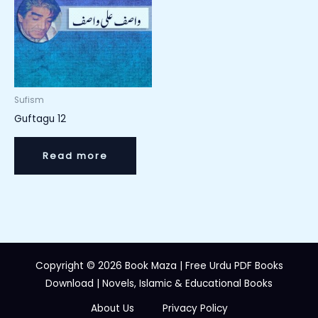
Sufism
Guftagu 12
Read more
Copyright © 2026 Book Maza | Free Urdu PDF Books
Download | Novels, Islamic & Educational Books
About Us
Privacy Policy