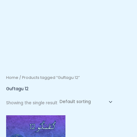
Home
/ Products tagged “Guftagu 12”
Guftagu 12
Showing the single result